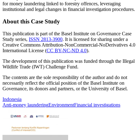
for money laundering linked to forestry offences, leveraging
institutional and legal changes in financial investigation procedures.
About this Case Study
This publication is part of the Basel Institute on Governance Case
Study series,
ISSN 2813-3900
. It is licensed for sharing under a
Creative Commons Attribution-NonCommercial-NoDerivatives 4.0
International License (
CC BY-NC-ND 4.0
).
The development of this publication was funded through the Illegal
Wildlife Trade (IWT) Challenge Fund.
The contents are the sole responsibility of the author and do not
necessarily reflect the official position of the Basel Institute on
Governance, its donors and partners, or the University of Basel.
Indonesia
Anti-money laundering
Environment
Financial investigations