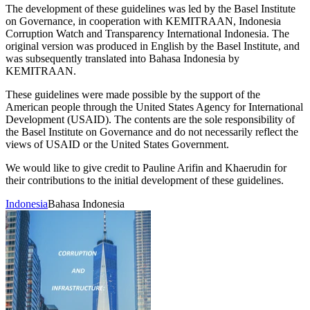
The development of these guidelines was led by the Basel Institute
on Governance, in cooperation with KEMITRAAN, Indonesia
Corruption Watch and Transparency International Indonesia. The
original version was produced in English by the Basel Institute, and
was subsequently translated into Bahasa Indonesia by
KEMITRAAN.
These guidelines were made possible by the support of the
American people through the United States Agency for International
Development (USAID). The contents are the sole responsibility of
the Basel Institute on Governance and do not necessarily reflect the
views of USAID or the United States Government.
We would like to give credit to Pauline Arifin and Khaerudin for
their contributions to the initial development of these guidelines.
Indonesia
Bahasa Indonesia