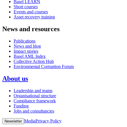
Basel LEARN
Short courses
Events and courses
Asset recovery training
News and resources
Publications
News and blog
Impact stories
Basel AML Index
Collective Action Hub
Environmental Corruption Forum
About us
Leadership and teams
Organisational structure
Compliance framework
Funding
Jobs and consultancies
Media
Privacy Policy
Newsletter