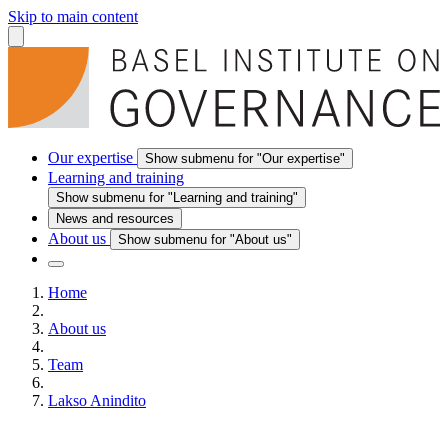
Skip to main content
Our expertise
Show submenu for "Our expertise"
Learning and training
Show submenu for "Learning and training"
News and resources
About us
Show submenu for "About us"
Home
About us
Team
Lakso Anindito