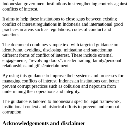
Indonesian government institutions in strengthening controls against
conflicts of interest.
It aims to help these institutions to close gaps between existing
conflict of interest regulations in Indonesia and international good
practices in areas such as regulations, codes of conduct and
sanctions.
The document combines sample text with targeted guidance on
identifying, avoiding, disclosing, mitigating and sanctioning
different forms of conflict of interest. These include external
engagements, “revolving doors”, insider trading, family/personal
relationships and gifts/entertainment.
By using this guidance to improve their systems and processes for
managing conflicts of interest, Indonesian institutions can better
prevent corrupt practices such as collusion and nepotism from
undermining their operations and integrity.
The guidance is tailored to Indonesia’s specific legal framework,
institutional context and historical efforts to prevent and combat
corruption.
Acknowledgements and disclaimer