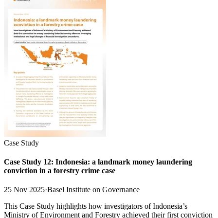
Case Study
Case Study 12: Indonesia: a landmark money laundering
conviction in a forestry crime case
25 Nov 2025
·
Basel Institute on Governance
This Case Study highlights how investigators of Indonesia’s
Ministry of Environment and Forestry achieved their first conviction