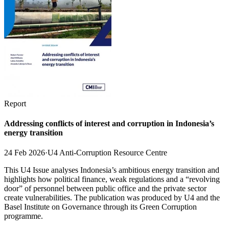
Report
Addressing conflicts of interest and corruption in Indonesia’s
energy transition
24 Feb 2026
·
U4 Anti-Corruption Resource Centre
This U4 Issue analyses Indonesia’s ambitious energy transition and
highlights how political finance, weak regulations and a “revolving
door” of personnel between public office and the private sector
create vulnerabilities. The publication was produced by U4 and the
Basel Institute on Governance through its Green Corruption
programme.