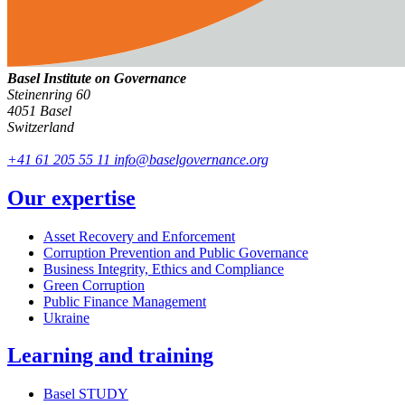
Basel Institute on Governance
Steinenring 60
4051 Basel
Switzerland
+41 61 205 55 11
info@baselgovernance.org
Our expertise
Asset Recovery and Enforcement
Corruption Prevention and Public Governance
Business Integrity, Ethics and Compliance
Green Corruption
Public Finance Management
Ukraine
Learning and training
Basel STUDY