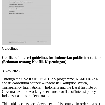
Guidelines
Conflict of interest guidelines for Indonesian public institutions
(Pedoman tentang Konflik Kepentingan)
3 Nov 2023
Through the USAID INTEGRITAS programme, KEMITRAAN
and its consortium partners – Indonesia Corruption Watch,
Transparency International – Indonesia and the Basel Institute on
Governance – are working to enhance conflict of interest policy in
Indonesia and its implementation.
This guidance has been developed in this context, in order to assist