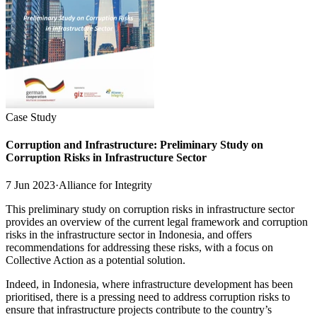
Case Study
Corruption and Infrastructure: Preliminary Study on
Corruption Risks in Infrastructure Sector
7 Jun 2023
·
Alliance for Integrity
This preliminary study on corruption risks in infrastructure sector
provides an overview of the current legal framework and corruption
risks in the infrastructure sector in Indonesia, and offers
recommendations for addressing these risks, with a focus on
Collective Action as a potential solution.
Indeed, in Indonesia, where infrastructure development has been
prioritised, there is a pressing need to address corruption risks to
ensure that infrastructure projects contribute to the country’s