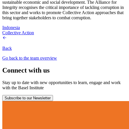
sustainable economic and social development. The Alliance for
Integrity recognises the critical importance of tackling corruption in
this sector and works to promote Collective Action approaches that
bring together stakeholders to combat corruption.
Indonesia
Collective Action
Back
Go back to the team overview
Connect with us
Stay up to date with new opportunities to learn, engage and work
with the Basel Institute
Subscribe to our Newsletter