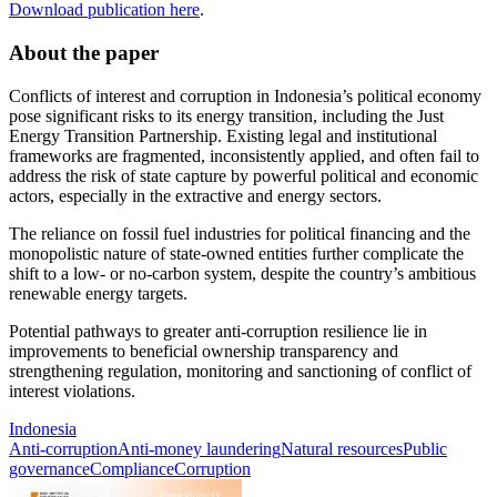
Download publication here
.
About the paper
Conflicts of interest and corruption in Indonesia’s political economy
pose significant risks to its energy transition, including the Just
Energy Transition Partnership. Existing legal and institutional
frameworks are fragmented, inconsistently applied, and often fail to
address the risk of state capture by powerful political and economic
actors, especially in the extractive and energy sectors.
The reliance on fossil fuel industries for political financing and the
monopolistic nature of state-owned entities further complicate the
shift to a low- or no-carbon system, despite the country’s ambitious
renewable energy targets.
Potential pathways to greater anti-corruption resilience lie in
improvements to beneficial ownership transparency and
strengthening regulation, monitoring and sanctioning of conflict of
interest violations.
Indonesia
Anti-corruption
Anti-money laundering
Natural resources
Public
governance
Compliance
Corruption