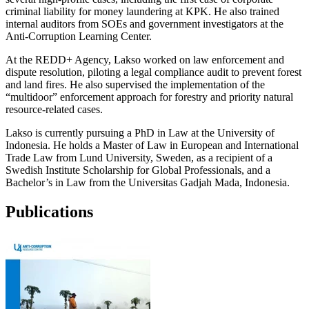
criminal liability for money laundering at KPK. He also trained
internal auditors from SOEs and government investigators at the
Anti-Corruption Learning Center.
At the REDD+ Agency, Lakso worked on law enforcement and
dispute resolution, piloting a legal compliance audit to prevent forest
and land fires. He also supervised the implementation of the
“multidoor” enforcement approach for forestry and priority natural
resource-related cases.
Lakso is currently pursuing a PhD in Law at the University of
Indonesia. He holds a Master of Law in European and International
Trade Law from Lund University, Sweden, as a recipient of a
Swedish Institute Scholarship for Global Professionals, and a
Bachelor’s in Law from the Universitas Gadjah Mada, Indonesia.
Publications