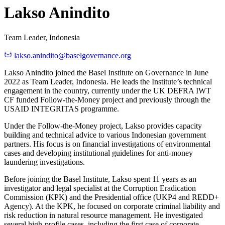
Lakso Anindito
Team Leader, Indonesia
lakso.anindito@baselgovernance.org
Lakso Anindito joined the Basel Institute on Governance in June
2022 as Team Leader, Indonesia. He leads the Institute’s technical
engagement in the country, currently under the UK DEFRA IWT
CF funded Follow-the-Money project and previously through the
USAID INTEGRITAS programme.
Under the Follow-the-Money project, Lakso provides capacity
building and technical advice to various Indonesian government
partners. His focus is on financial investigations of environmental
cases and developing institutional guidelines for anti-money
laundering investigations.
Before joining the Basel Institute, Lakso spent 11 years as an
investigator and legal specialist at the Corruption Eradication
Commission (KPK) and the Presidential office (UKP4 and REDD+
Agency). At the KPK, he focused on corporate criminal liability and
risk reduction in natural resource management. He investigated
several high-profile cases, including the first case of corporate