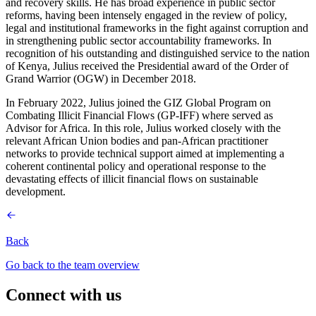
and recovery skills. He has broad experience in public sector
reforms, having been intensely engaged in the review of policy,
legal and institutional frameworks in the fight against corruption and
in strengthening public sector accountability frameworks. In
recognition of his outstanding and distinguished service to the nation
of Kenya, Julius received the Presidential award of the Order of
Grand Warrior (OGW) in December 2018.
In February 2022, Julius joined the GIZ Global Program on
Combating Illicit Financial Flows (GP-IFF) where served as
Advisor for Africa. In this role, Julius worked closely with the
relevant African Union bodies and pan-African practitioner
networks to provide technical support aimed at implementing a
coherent continental policy and operational response to the
devastating effects of illicit financial flows on sustainable
development.
Back
Go back to the team overview
Connect with us