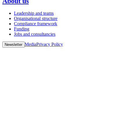
About us
Leadership and teams
Organisational structure
Compliance framework
Funding
Jobs and consultancies
Media
Privacy Policy
Newsletter