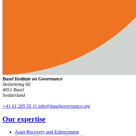
Basel Institute on Governance
Steinenring 60
4051 Basel
Switzerland
+41 61 205 55 11
info@baselgovernance.org
Our expertise
Asset Recovery and Enforcement