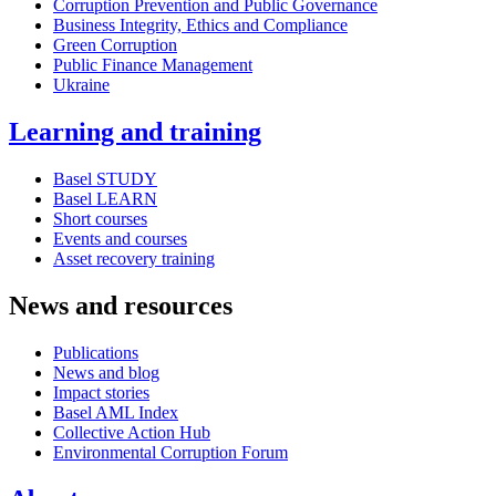
Corruption Prevention and Public Governance
Business Integrity, Ethics and Compliance
Green Corruption
Public Finance Management
Ukraine
Learning and training
Basel STUDY
Basel LEARN
Short courses
Events and courses
Asset recovery training
News and resources
Publications
News and blog
Impact stories
Basel AML Index
Collective Action Hub
Environmental Corruption Forum