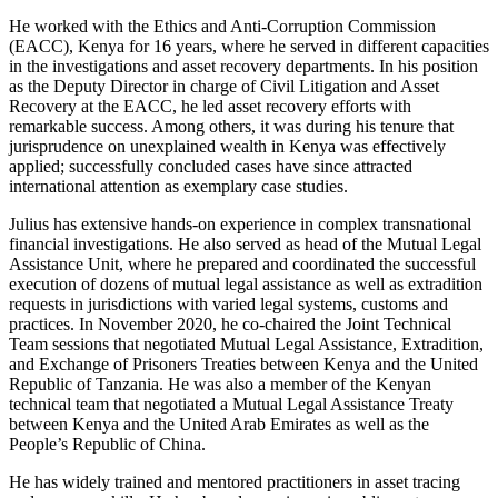
He worked with the Ethics and Anti-Corruption Commission
(EACC), Kenya for 16 years, where he served in different capacities
in the investigations and asset recovery departments. In his position
as the Deputy Director in charge of Civil Litigation and Asset
Recovery at the EACC, he led asset recovery efforts with
remarkable success. Among others, it was during his tenure that
jurisprudence on unexplained wealth in Kenya was effectively
applied; successfully concluded cases have since attracted
international attention as exemplary case studies.
Julius has extensive hands-on experience in complex transnational
financial investigations. He also served as head of the Mutual Legal
Assistance Unit, where he prepared and coordinated the successful
execution of dozens of mutual legal assistance as well as extradition
requests in jurisdictions with varied legal systems, customs and
practices. In November 2020, he co-chaired the Joint Technical
Team sessions that negotiated Mutual Legal Assistance, Extradition,
and Exchange of Prisoners Treaties between Kenya and the United
Republic of Tanzania. He was also a member of the Kenyan
technical team that negotiated a Mutual Legal Assistance Treaty
between Kenya and the United Arab Emirates as well as the
People’s Republic of China.
He has widely trained and mentored practitioners in asset tracing