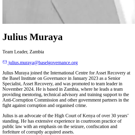
Julius Muraya
Team Leader, Zambia
julius.muraya@baselgovernance.org
Julius Muraya joined the International Centre for Asset Recovery at
the Basel Institute on Governance in January 2023 as a Senior
Specialist, Asset Recovery, and was promoted to team leader in
November 2024. He is based in Zambia, where he leads a team
providing mentoring, technical advisory and training support to the
Anti-Corruption Commission and other government partners in the
fight against corruption and organised crime.
Julius is an advocate of the High Court of Kenya of over 30 years’
standing. He has extensive experience in courtroom practice of
public law with an emphasis on the seizure, confiscation and
forfeiture of corruptly acquired assets.