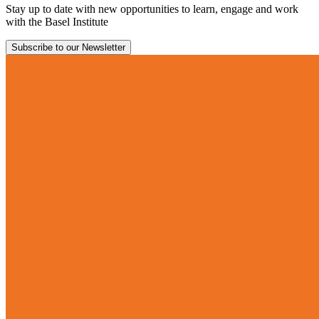
Stay up to date with new opportunities to learn, engage and work
with the Basel Institute
Subscribe to our Newsletter