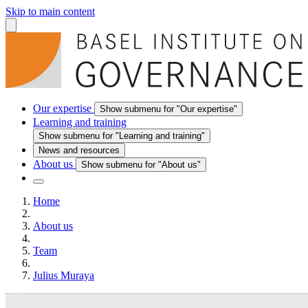
Skip to main content
Our expertise
Show submenu for "Our expertise"
Learning and training
Show submenu for "Learning and training"
News and resources
About us
Show submenu for "About us"
Home
About us
Team
Julius Muraya