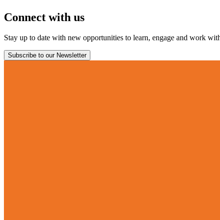
Connect with us
Stay up to date with new opportunities to learn, engage and work with 
Subscribe to our Newsletter