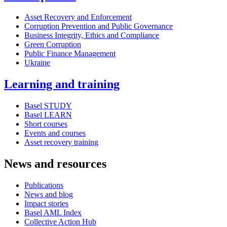
Asset Recovery and Enforcement
Corruption Prevention and Public Governance
Business Integrity, Ethics and Compliance
Green Corruption
Public Finance Management
Ukraine
Learning and training
Basel STUDY
Basel LEARN
Short courses
Events and courses
Asset recovery training
News and resources
Publications
News and blog
Impact stories
Basel AML Index
Collective Action Hub