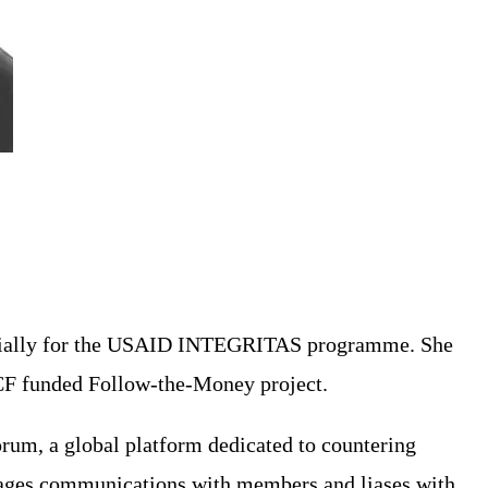
initially for the USAID INTEGRITAS programme. She
TCF funded Follow-the-Money project.
orum, a global platform dedicated to countering
manages communications with members and liases with