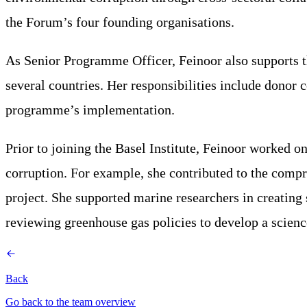
the Forum’s four founding organisations.
As Senior Programme Officer, Feinoor also supports 
several countries. Her responsibilities include donor c
programme’s implementation.
Prior to joining the Basel Institute, Feinoor worked 
corruption. For example, she contributed to the compr
project. She supported marine researchers in creating
reviewing greenhouse gas policies to develop a scien
Back
Go back to the team overview