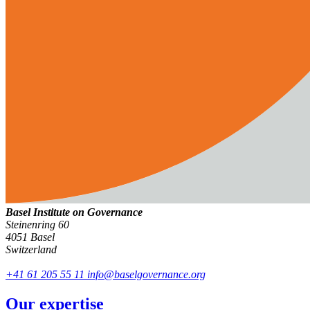
Basel Institute on Governance
Steinenring 60
4051 Basel
Switzerland
+41 61 205 55 11
info@baselgovernance.org
Our expertise