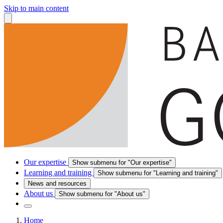
Skip to main content
Our expertise
Show submenu for "Our expertise"
Learning and training
Show submenu for "Learning and training"
News and resources
About us
Show submenu for "About us"
Home