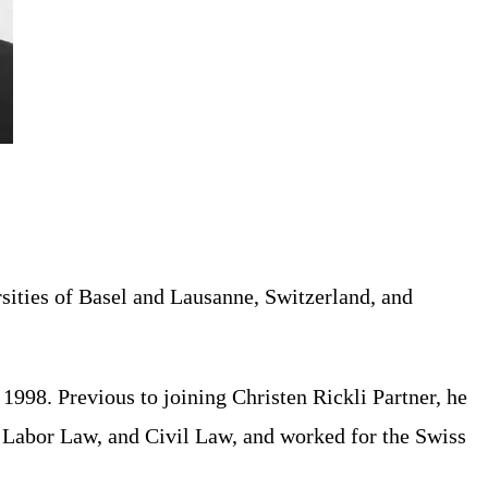
rsities of Basel and Lausanne, Switzerland, and
1998. Previous to joining Christen Rickli Partner, he
w, Labor Law, and Civil Law, and worked for the Swiss