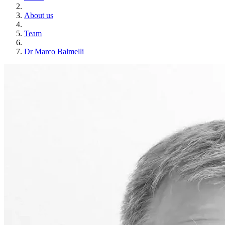
About us
Team
Dr Marco Balmelli