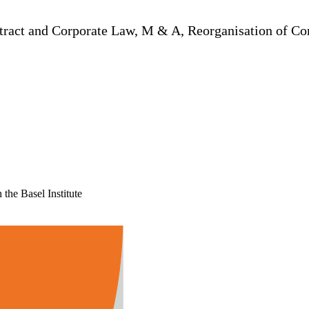
ontract and Corporate Law, M & A, Reorganisation of 
the Basel Institute