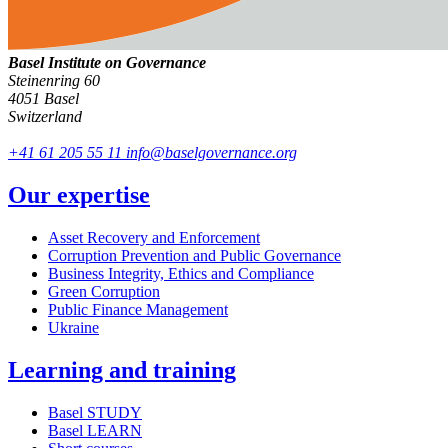
Basel Institute on Governance
Steinenring 60
4051 Basel
Switzerland
+41 61 205 55 11
info@baselgovernance.org
Our expertise
Asset Recovery and Enforcement
Corruption Prevention and Public Governance
Business Integrity, Ethics and Compliance
Green Corruption
Public Finance Management
Ukraine
Learning and training
Basel STUDY
Basel LEARN