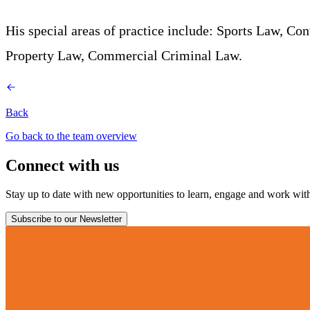
His special areas of practice include: Sports Law, C
Property Law, Commercial Criminal Law.
Back
Go back to the team overview
Connect with us
Stay up to date with new opportunities to learn, engage and work with 
Subscribe to our Newsletter