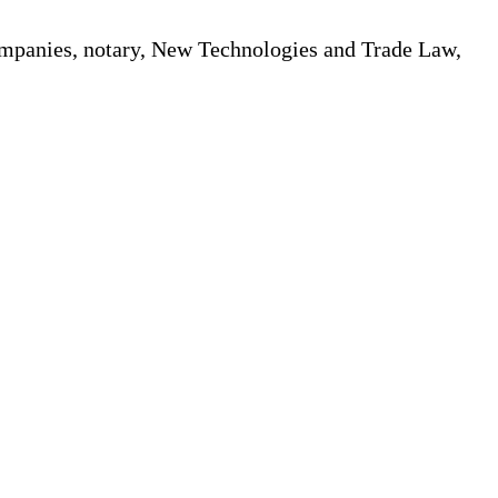
Companies, notary, New Technologies and Trade Law,