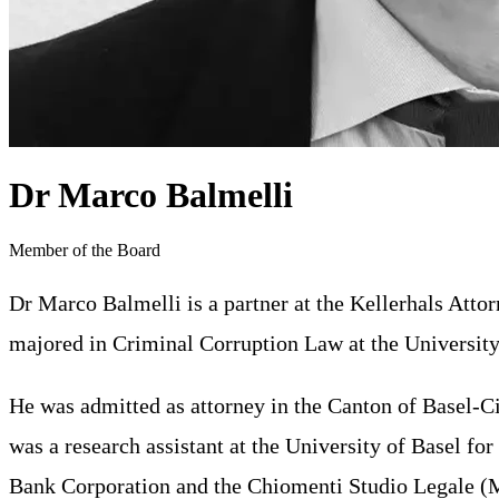
Dr Marco Balmelli
Member of the Board
Dr Marco Balmelli is a partner at the Kellerhals Atto
majored in Criminal Corruption Law at the University
He was admitted as attorney in the Canton of Basel-Cit
was a research assistant at the University of Basel f
Bank Corporation and the Chiomenti Studio Legale (