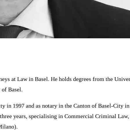
rneys at Law in Basel. He holds degrees from the Unive
 of Basel.
y in 1997 and as notary in the Canton of Basel-City in 
or three years, specialising in Commercial Criminal La
Milano).