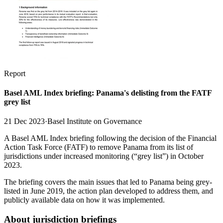
Report
Basel AML Index briefing: Panama's delisting from the FATF
grey list
21 Dec 2023
·
Basel Institute on Governance
A Basel AML Index briefing following the decision of the Financial
Action Task Force (FATF) to remove Panama from its list of
jurisdictions under increased monitoring (“grey list”) in October
2023.
The briefing covers the main issues that led to Panama being grey-
listed in June 2019, the action plan developed to address them, and
publicly available data on how it was implemented.
About jurisdiction briefings