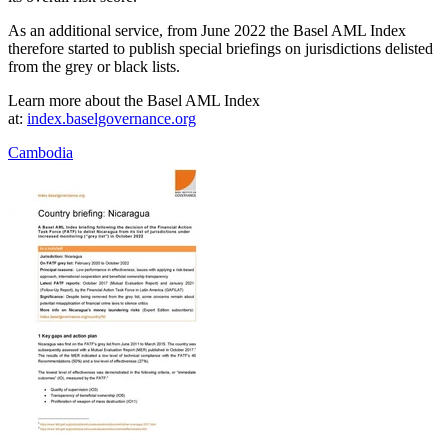
As an additional service, from June 2022 the Basel AML Index
therefore started to publish special briefings on jurisdictions delisted
from the grey or black lists.
Learn more about the Basel AML Index
at:
index.baselgovernance.org
Cambodia