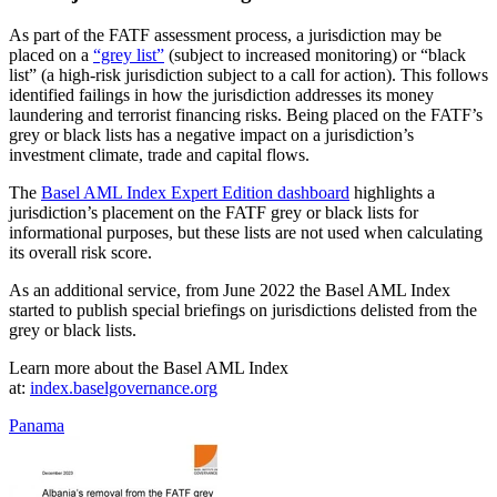
As part of the FATF assessment process, a jurisdiction may be
placed on a
“grey list”
(subject to increased monitoring) or “black
list” (a high-risk jurisdiction subject to a call for action). This follows
identified failings in how the jurisdiction addresses its money
laundering and terrorist financing risks. Being placed on the FATF’s
grey or black lists has a negative impact on a jurisdiction’s
investment climate, trade and capital flows.
The
Basel AML Index Expert Edition dashboard
highlights a
jurisdiction’s placement on the FATF grey or black lists for
informational purposes, but these lists are not used when calculating
its overall risk score.
As an additional service, from June 2022 the Basel AML Index
started to publish special briefings on jurisdictions delisted from the
grey or black lists.
Learn more about the Basel AML Index
at:
index.baselgovernance.org
Panama