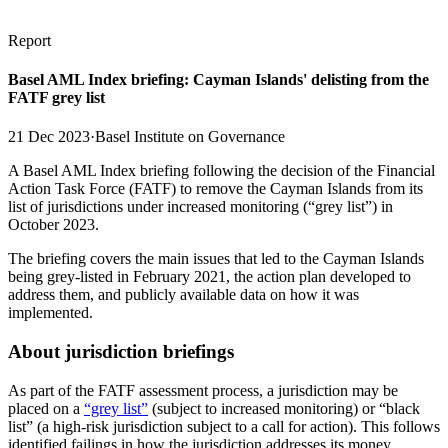
Report
Basel AML Index briefing: Cayman Islands' delisting from the
FATF grey list
21 Dec 2023
·
Basel Institute on Governance
A Basel AML Index briefing following the decision of the Financial
Action Task Force (FATF) to remove the Cayman Islands from its
list of jurisdictions under increased monitoring (“grey list”) in
October 2023.
The briefing covers the main issues that led to the Cayman Islands
being grey-listed in February 2021, the action plan developed to
address them, and publicly available data on how it was
implemented.
About jurisdiction briefings
As part of the FATF assessment process, a jurisdiction may be
placed on a
“grey list”
(subject to increased monitoring) or “black
list” (a high-risk jurisdiction subject to a call for action). This follows
identified failings in how the jurisdiction addresses its money