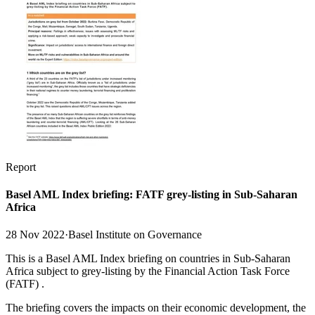
Report
Basel AML Index briefing: FATF grey-listing in Sub-Saharan
Africa
28 Nov 2022
·
Basel Institute on Governance
This is a Basel AML Index briefing on countries in Sub-Saharan
Africa subject to grey-listing by the Financial Action Task Force
(FATF) .
The briefing covers the impacts on their economic development, the