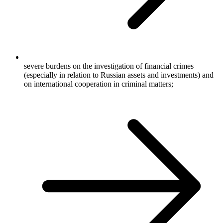
severe burdens on the investigation of financial crimes
(especially in relation to Russian assets and investments) and
on international cooperation in criminal matters;