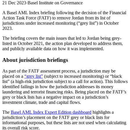
21 Dec 2023
·
Basel Institute on Governance
A Basel AML Index briefing following the decision of the Financial
Action Task Force (FATF) to remove Jordan from its list of
jurisdictions under increased monitoring (“grey list”) in October
2023.
The briefing covers the main issues that led to Jordan being grey-
listed in October 2021, the action plan developed to address them,
and publicly available data on how it was implemented.
About jurisdiction briefings
As part of the FATF assessment process, a jurisdiction may be
placed on a
“grey list”
(subject to increased monitoring) or “black
list” (a high-risk jurisdiction subject to a call for action). This follows
identified failings in how the jurisdiction addresses its money
laundering and terrorist financing risks. Being placed on the FATF’s
grey or black lists has a negative impact on a jurisdiction’s
investment climate, trade and capital flows.
The
Basel AML Index Expert Edition dashboard
highlights a
jurisdiction’s placement on the FATF grey or black lists for
informational purposes, but these lists are not used when calculating
its overall risk score.