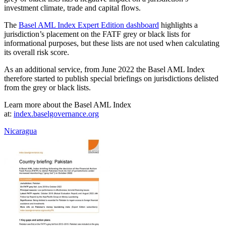
investment climate, trade and capital flows.
The
Basel AML Index Expert Edition dashboard
highlights a
jurisdiction’s placement on the FATF grey or black lists for
informational purposes, but these lists are not used when calculating
its overall risk score.
As an additional service, from June 2022 the Basel AML Index
therefore started to publish special briefings on jurisdictions delisted
from the grey or black lists.
Learn more about the Basel AML Index
at:
index.baselgovernance.org
Nicaragua