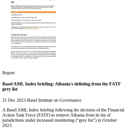
Report
Basel AML Index briefing: Albania's delisting from the FATF
grey list
21 Dec 2023
·
Basel Institute on Governance
A Basel AML Index briefing following the decision of the Financial
Action Task Force (FATF) to remove Albania from its list of
jurisdictions under increased monitoring (“grey list”) in October
2023.