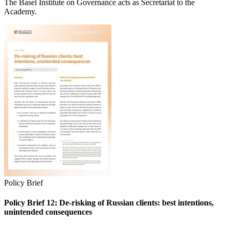
The Basel Institute on Governance acts as Secretariat to the
Academy.
Policy Brief
Policy Brief 12: De-risking of Russian clients: best intentions,
unintended consequences