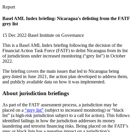
Report
Basel AML Index briefing: Nicaragua's delisting from the FATF
grey list
15 Dec 2022
·
Basel Institute on Governance
This is a Basel AML Index briefing following the decision of the
Financial Action Task Force (FATF) to delist Nicaragua from its list
of jurisdictions under increased monitoring (“grey list”) in October
2022.
The briefing covers the main issues that led to Nicaragua being
grey-listed in June 2021, the action plan developed to address them,
and publicly available data on how it was implemented.
About jurisdiction briefings
As part of the FATF assessment process, a jurisdiction may be
placed on a
“grey list”
(subject to increased monitoring) or “black
list” (a high-risk jurisdiction subject to a call for action). This follows
identified failings in how the jurisdiction addresses its money
laundering and terrorist financing risks. Being placed on the FATF’s
grey or black lists has a negative impact on a jurisdiction’s