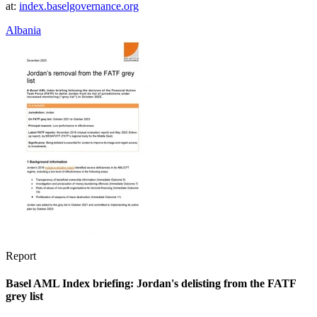
at:
index.baselgovernance.org
Albania
Report
Basel AML Index briefing: Jordan's delisting from the FATF
grey list