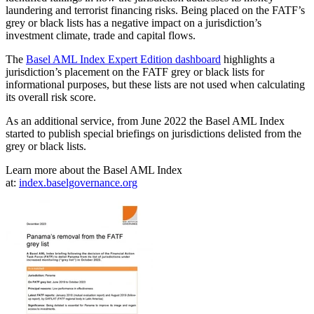
laundering and terrorist financing risks. Being placed on the FATF’s
grey or black lists has a negative impact on a jurisdiction’s
investment climate, trade and capital flows.
The
Basel AML Index Expert Edition dashboard
highlights a
jurisdiction’s placement on the FATF grey or black lists for
informational purposes, but these lists are not used when calculating
its overall risk score.
As an additional service, from June 2022 the Basel AML Index
started to publish special briefings on jurisdictions delisted from the
grey or black lists.
Learn more about the Basel AML Index
at:
index.baselgovernance.org