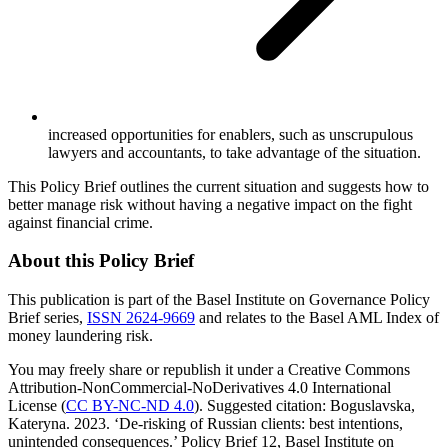
increased opportunities for enablers, such as unscrupulous
lawyers and accountants, to take advantage of the situation.
This Policy Brief outlines the current situation and suggests how to
better manage risk without having a negative impact on the fight
against financial crime.
About this Policy Brief
This publication is part of the Basel Institute on Governance Policy
Brief series,
ISSN 2624-9669
and relates to the Basel AML Index of
money laundering risk.
You may freely share or republish it under a Creative Commons
Attribution-NonCommercial-NoDerivatives 4.0 International
License (
CC BY-NC-ND 4.0
). Suggested citation: Boguslavska,
Kateryna. 2023. ‘De-risking of Russian clients: best intentions,
unintended consequences.’ Policy Brief 12, Basel Institute on