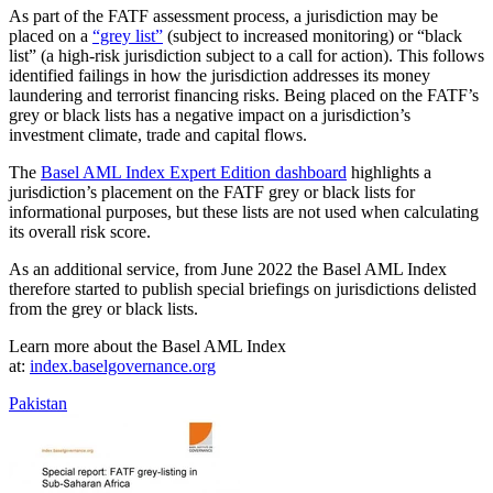
As part of the FATF assessment process, a jurisdiction may be
placed on a
“grey list”
(subject to increased monitoring) or “black
list” (a high-risk jurisdiction subject to a call for action). This follows
identified failings in how the jurisdiction addresses its money
laundering and terrorist financing risks. Being placed on the FATF’s
grey or black lists has a negative impact on a jurisdiction’s
investment climate, trade and capital flows.
The
Basel AML Index Expert Edition dashboard
highlights a
jurisdiction’s placement on the FATF grey or black lists for
informational purposes, but these lists are not used when calculating
its overall risk score.
As an additional service, from June 2022 the Basel AML Index
therefore started to publish special briefings on jurisdictions delisted
from the grey or black lists.
Learn more about the Basel AML Index
at:
index.baselgovernance.org
Pakistan