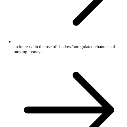
an increase in the use of shadow/unregulated channels of
moving money;