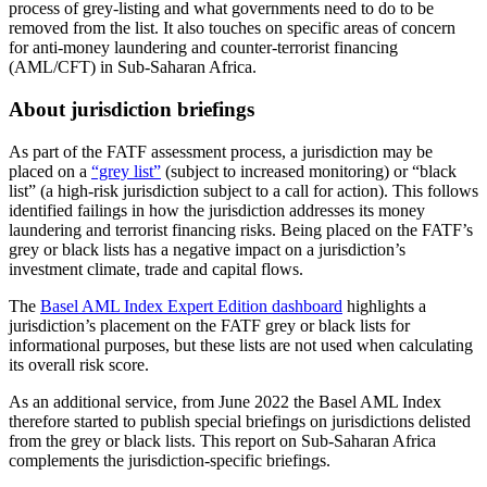
process of grey-listing and what governments need to do to be
removed from the list. It also touches on specific areas of concern
for anti-money laundering and counter-terrorist financing
(AML/CFT) in Sub-Saharan Africa.
About jurisdiction briefings
As part of the FATF assessment process, a jurisdiction may be
placed on a
“grey list”
(subject to increased monitoring) or “black
list” (a high-risk jurisdiction subject to a call for action). This follows
identified failings in how the jurisdiction addresses its money
laundering and terrorist financing risks. Being placed on the FATF’s
grey or black lists has a negative impact on a jurisdiction’s
investment climate, trade and capital flows.
The
Basel AML Index Expert Edition dashboard
highlights a
jurisdiction’s placement on the FATF grey or black lists for
informational purposes, but these lists are not used when calculating
its overall risk score.
As an additional service, from June 2022 the Basel AML Index
therefore started to publish special briefings on jurisdictions delisted
from the grey or black lists. This report on Sub-Saharan Africa
complements the jurisdiction-specific briefings.