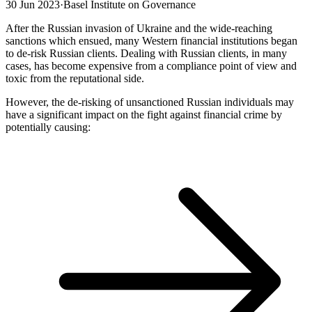
30 Jun 2023
·
Basel Institute on Governance
After the Russian invasion of Ukraine and the wide-reaching
sanctions which ensued, many Western financial institutions began
to de-risk Russian clients. Dealing with Russian clients, in many
cases, has become expensive from a compliance point of view and
toxic from the reputational side.
However, the de-risking of unsanctioned Russian individuals may
have a significant impact on the fight against financial crime by
potentially causing: