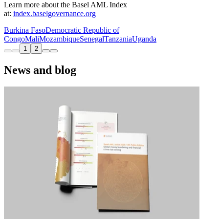
Learn more about the Basel AML Index
at:
index.baselgovernance.org
Burkina Faso
Democratic Republic of
Congo
Mali
Mozambique
Senegal
Tanzania
Uganda
1
2
News and blog