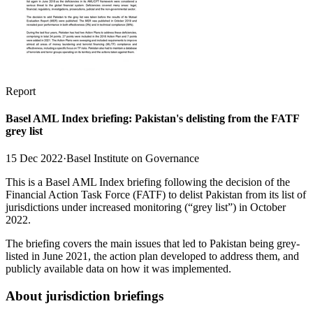
Report
Basel AML Index briefing: Pakistan's delisting from the FATF
grey list
15 Dec 2022
·
Basel Institute on Governance
This is a Basel AML Index briefing following the decision of the
Financial Action Task Force (FATF) to delist Pakistan from its list of
jurisdictions under increased monitoring (“grey list”) in October
2022.
The briefing covers the main issues that led to Pakistan being grey-
listed in June 2021, the action plan developed to address them, and
publicly available data on how it was implemented.
About jurisdiction briefings