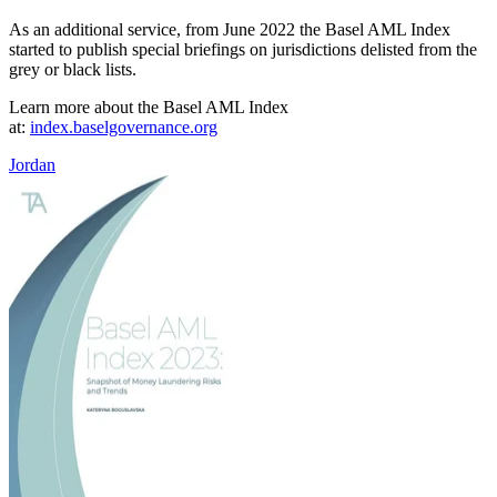
As an additional service, from June 2022 the Basel AML Index
started to publish special briefings on jurisdictions delisted from the
grey or black lists.
Learn more about the Basel AML Index
at:
index.baselgovernance.org
Jordan