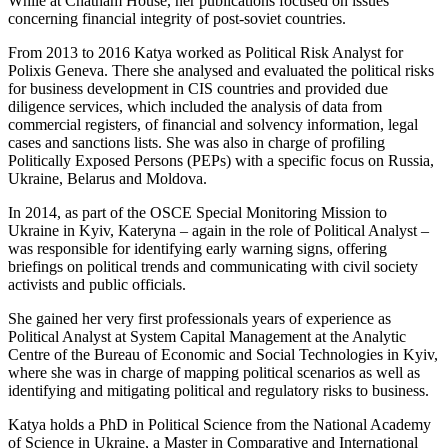
While at Chatham House, her publications focused on issues
concerning financial integrity of post-soviet countries.
From 2013 to 2016 Katya worked as Political Risk Analyst for
Polixis Geneva. There she analysed and evaluated the political risks
for business development in CIS countries and provided due
diligence services, which included the analysis of data from
commercial registers, of financial and solvency information, legal
cases and sanctions lists. She was also in charge of profiling
Politically Exposed Persons (PEPs) with a specific focus on Russia,
Ukraine, Belarus and Moldova.
In 2014, as part of the OSCE Special Monitoring Mission to
Ukraine in Kyiv, Kateryna – again in the role of Political Analyst –
was responsible for identifying early warning signs, offering
briefings on political trends and communicating with civil society
activists and public officials.
She gained her very first professionals years of experience as
Political Analyst at System Capital Management at the Analytic
Centre of the Bureau of Economic and Social Technologies in Kyiv,
where she was in charge of mapping political scenarios as well as
identifying and mitigating political and regulatory risks to business.
Katya holds a PhD in Political Science from the National Academy
of Science in Ukraine, a Master in Comparative and International