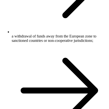
a withdrawal of funds away from the European zone to
sanctioned countries or non-cooperative jurisdictions;