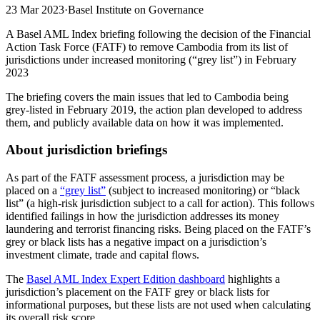
23 Mar 2023
·
Basel Institute on Governance
A Basel AML Index briefing following the decision of the Financial
Action Task Force (FATF) to remove Cambodia from its list of
jurisdictions under increased monitoring (“grey list”) in February
2023
The briefing covers the main issues that led to Cambodia being
grey-listed in February 2019, the action plan developed to address
them, and publicly available data on how it was implemented.
About jurisdiction briefings
As part of the FATF assessment process, a jurisdiction may be
placed on a
“grey list”
(subject to increased monitoring) or “black
list” (a high-risk jurisdiction subject to a call for action). This follows
identified failings in how the jurisdiction addresses its money
laundering and terrorist financing risks. Being placed on the FATF’s
grey or black lists has a negative impact on a jurisdiction’s
investment climate, trade and capital flows.
The
Basel AML Index Expert Edition dashboard
highlights a
jurisdiction’s placement on the FATF grey or black lists for
informational purposes, but these lists are not used when calculating
its overall risk score.