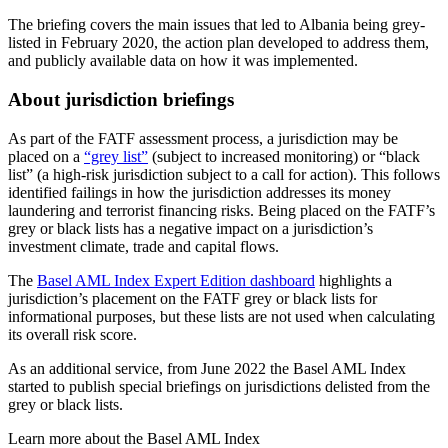
The briefing covers the main issues that led to Albania being grey-
listed in February 2020, the action plan developed to address them,
and publicly available data on how it was implemented.
About jurisdiction briefings
As part of the FATF assessment process, a jurisdiction may be
placed on a
“grey list”
(subject to increased monitoring) or “black
list” (a high-risk jurisdiction subject to a call for action). This follows
identified failings in how the jurisdiction addresses its money
laundering and terrorist financing risks. Being placed on the FATF’s
grey or black lists has a negative impact on a jurisdiction’s
investment climate, trade and capital flows.
The
Basel AML Index Expert Edition dashboard
highlights a
jurisdiction’s placement on the FATF grey or black lists for
informational purposes, but these lists are not used when calculating
its overall risk score.
As an additional service, from June 2022 the Basel AML Index
started to publish special briefings on jurisdictions delisted from the
grey or black lists.
Learn more about the Basel AML Index