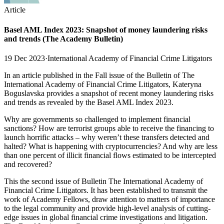
Article
Basel AML Index 2023: Snapshot of money laundering risks
and trends (The Academy Bulletin)
19 Dec 2023
·
International Academy of Financial Crime Litigators
In an article published in the Fall issue of the Bulletin of The
International Academy of Financial Crime Litigators, Kateryna
Boguslavska provides a snapshot of recent money laundering risks
and trends as revealed by the Basel AML Index 2023.
Why are governments so challenged to implement financial
sanctions? How are terrorist groups able to receive the financing to
launch horrific attacks – why weren’t these transfers detected and
halted? What is happening with cryptocurrencies? And why are less
than one percent of illicit financial flows estimated to be intercepted
and recovered?
This the second issue of Bulletin The International Academy of
Financial Crime Litigators. It has been established to transmit the
work of Academy Fellows, draw attention to matters of importance
to the legal community and provide high-level analysis of cutting-
edge issues in global financial crime investigations and litigation.