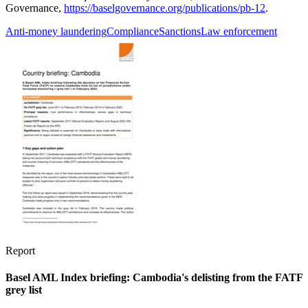
Governance,
https://baselgovernance.org/publications/pb-12
.
Anti-money laundering
Compliance
Sanctions
Law enforcement
Report
Basel AML Index briefing: Cambodia's delisting from the FATF
grey list