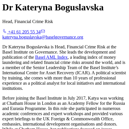
Dr Kateryna Boguslavska
Head, Financial Crime Risk
+41 61 205 55 34
kateryna.boguslavska@baselgovernance.org
Dr Kateryna Boguslavska is Head, Financial Crime Risk at the
Basel Institute on Governance. She leads the development and
publication of the
Basel AML Index
, a leading index of money
laundering and related financial crime risks around the world, and is
a member of the Senior Leadership Team of the Basel Institute’s
International Centre for Asset Recovery (ICAR). A political scientist
by training, she comes with more than 10 years of professional
experience as a political analyst for local initiatives and international
institutions.
Before joining the Basel Institute in July 2017, Katya was working
at Chatham House in London as an Academy Fellow for the Russia
and Eurasia Programme. In this role she participated in numerous
academic conferences and expert workshops and provided various
expert briefings to the UK Foreign & Commonwealth Office,
embassies, international development organisations and donors.