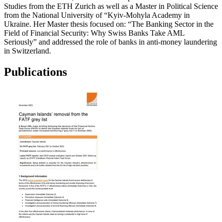
Studies from the ETH Zurich as well as a Master in Political Science
from the National University of “Kyiv-Mohyla Academy in
Ukraine. Her Master thesis focused on: “The Banking Sector in the
Field of Financial Security: Why Swiss Banks Take AML
Seriously” and addressed the role of banks in anti-money laundering
in Switzerland.
Publications