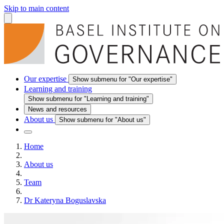
Skip to main content
Our expertise
Show submenu for "Our expertise"
Learning and training
Show submenu for "Learning and training"
News and resources
About us
Show submenu for "About us"
Home
About us
Team
Dr Kateryna Boguslavska