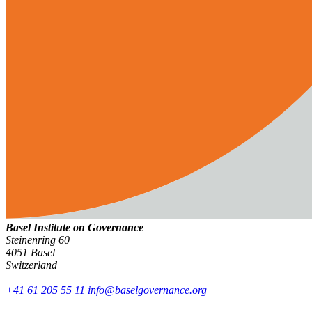
Basel Institute on Governance
Steinenring 60
4051 Basel
Switzerland
+41 61 205 55 11
info@baselgovernance.org