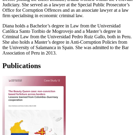
Judiciary. She served as a lawyer at the Special Public Prosecutor’s
Office for Corruption Offences and as an associate lawyer at a law
firm specialising in economic criminal law.
Diana holds a Bachelor’s degree in Law from the Universidad
Católica Santo Toribio de Mogrovejo and a Master’s degree in
Criminal Law from the Universidad Pedro Ruiz Gallo, both in Peru.
She also holds a Master’s degree in Anti-Corruption Policies from
the University of Salamanca in Spain. She was admitted to the Bar
Association of Peru in 2013.
Publications