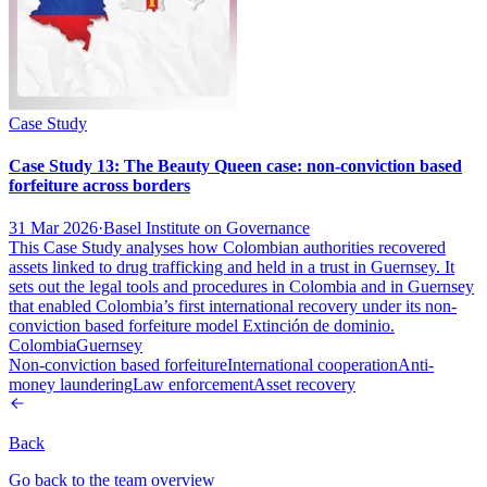
Case Study
Case Study 13: The Beauty Queen case: non-conviction based
forfeiture across borders
31 Mar 2026
·
Basel Institute on Governance
This Case Study analyses how Colombian authorities recovered
assets linked to drug trafficking and held in a trust in Guernsey. It
sets out the legal tools and procedures in Colombia and in Guernsey
that enabled Colombia’s first international recovery under its non-
conviction based forfeiture model Extinción de dominio.
Colombia
Guernsey
Non-conviction based forfeiture
International cooperation
Anti-
money laundering
Law enforcement
Asset recovery
Back
Go back to the team overview