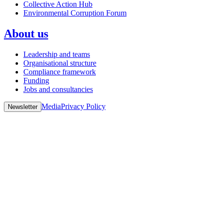
Collective Action Hub
Environmental Corruption Forum
About us
Leadership and teams
Organisational structure
Compliance framework
Funding
Jobs and consultancies
Media
Privacy Policy
Newsletter