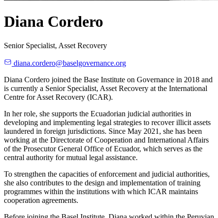
Diana Cordero
Senior Specialist, Asset Recovery
diana.cordero@baselgovernance.org
Diana Cordero joined the Base Institute on Governance in 2018 and
is currently a Senior Specialist, Asset Recovery at the International
Centre for Asset Recovery (ICAR).
In her role, she supports the Ecuadorian judicial authorities in
developing and implementing legal strategies to recover illicit assets
laundered in foreign jurisdictions. Since May 2021, she has been
working at the Directorate of Cooperation and International Affairs
of the Prosecutor General Office of Ecuador, which serves as the
central authority for mutual legal assistance.
To strengthen the capacities of enforcement and judicial authorities,
she also contributes to the design and implementation of training
programmes within the institutions with which ICAR maintains
cooperation agreements.
Before joining the Basel Institute, Diana worked within the Peruvian