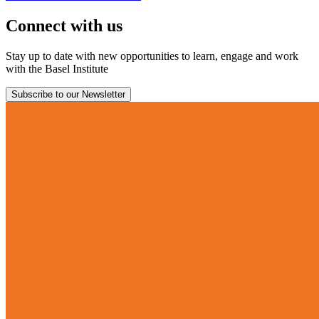
Connect with us
Stay up to date with new opportunities to learn, engage and work
with the Basel Institute
Subscribe to our Newsletter