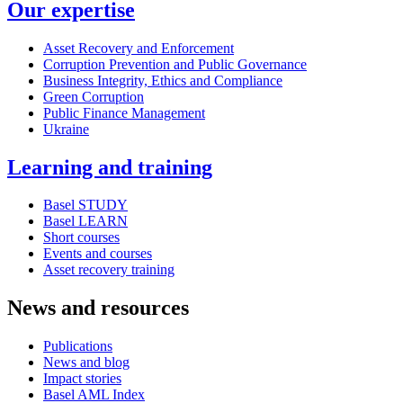
Our expertise
Asset Recovery and Enforcement
Corruption Prevention and Public Governance
Business Integrity, Ethics and Compliance
Green Corruption
Public Finance Management
Ukraine
Learning and training
Basel STUDY
Basel LEARN
Short courses
Events and courses
Asset recovery training
News and resources
Publications
News and blog
Impact stories
Basel AML Index