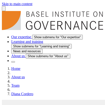
Skip to main content
Our expertise
Show submenu for "Our expertise"
Learning and training
Show submenu for "Learning and training"
News and resources
About us
Show submenu for "About us"
Home
About us
Team
Diana Cordero