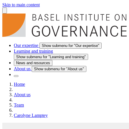
Skip to main content
Our expertise
Show submenu for "Our expertise"
Learning and training
Show submenu for "Learning and training"
News and resources
About us
Show submenu for "About us"
Home
About us
Team
Carolyne Lamptey