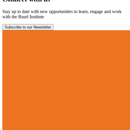
Stay up to date with new opportunities to learn, engage and work
with the Basel Institute
Subscribe to our Newsletter