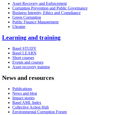
Asset Recovery and Enforcement
Corruption Prevention and Public Governance
Business Integrity, Ethics and Compliance
Green Corruption
Public Finance Management
Ukraine
Learning and training
Basel STUDY
Basel LEARN
Short courses
Events and courses
Asset recovery training
News and resources
Publications
News and blog
Impact stories
Basel AML Index
Collective Action Hub
Environmental Corruption Forum