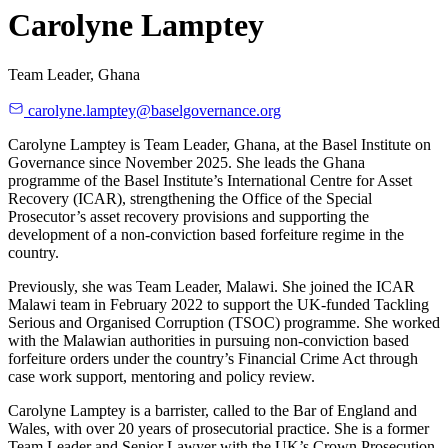
Carolyne Lamptey
Team Leader, Ghana
carolyne.lamptey@baselgovernance.org
Carolyne Lamptey is Team Leader, Ghana, at the Basel Institute on
Governance since November 2025. She leads the Ghana
programme of the Basel Institute’s International Centre for Asset
Recovery (ICAR), strengthening the Office of the Special
Prosecutor’s asset recovery provisions and supporting the
development of a non-conviction based forfeiture regime in the
country.
Previously, she was Team Leader, Malawi. She joined the ICAR
Malawi team in February 2022 to support the UK-funded Tackling
Serious and Organised Corruption (TSOC) programme. She worked
with the Malawian authorities in pursuing non-conviction based
forfeiture orders under the country’s Financial Crime Act through
case work support, mentoring and policy review.
Carolyne Lamptey is a barrister, called to the Bar of England and
Wales, with over 20 years of prosecutorial practice. She is a former
Team Leader and Senior Lawyer with the UK’s Crown Prosecution