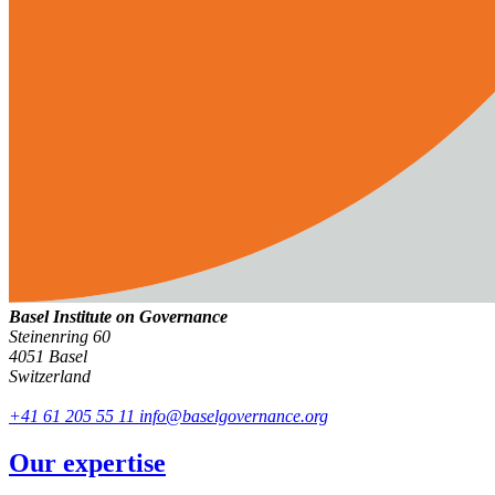
Basel Institute on Governance
Steinenring 60
4051 Basel
Switzerland
+41 61 205 55 11
info@baselgovernance.org
Our expertise