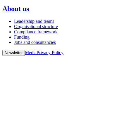
About us
Leadership and teams
Organisational structure
Compliance framework
Funding
Jobs and consultancies
Media
Privacy Policy
Newsletter