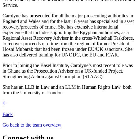
Service.
Carolyne has prosecuted for all the major prosecuting authorities in
England and Wales and for the last 18 years has specialised in asset
recovery/proceeds of crime. She has extensive international
experience that includes supporting the Egyptian authorities, as a
Regional Asset Recovery Adviser in the cross-Whitehall Taskforce,
to recover proceeds of crime from the regime of former President
Hosni Mubarak that had been frozen under EU/UK sanctions. She
has also delivered training for UNODC, the EU and ICAR.
Prior to joining the Basel Institute, Carolyne’s most recent role was
in Ghana as the Prosecution Adviser on a UK-funded Project,
Strengthening Action against Corruption (STAAC).
She has an LLB in Law and an LLM in Human Rights Law, both
from the University of London.
Back
Go back to the team overview
Connect with us