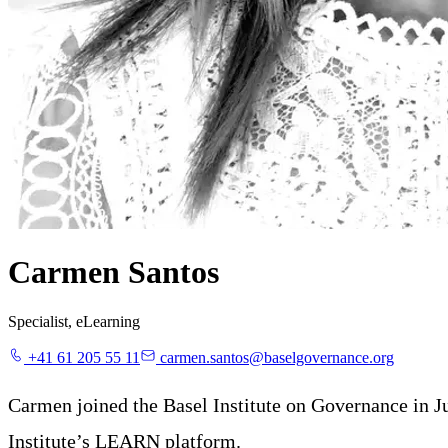
Carmen Santos
Specialist, eLearning
+41 61 205 55 11
carmen.santos@baselgovernance.org
Carmen joined the Basel Institute on Governance in Ju
Institute’s LEARN platform.