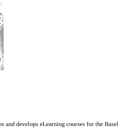
gns and develops eLearning courses for the Basel