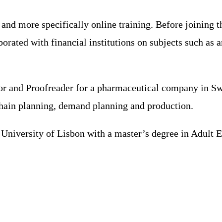
 and more specifically online training. Before joining 
borated with financial institutions on subjects such as 
sor and Proofreader for a pharmaceutical company in Sw
chain planning, demand planning and production.
niversity of Lisbon with a master’s degree in Adult Ed