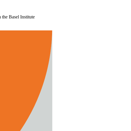
the Basel Institute