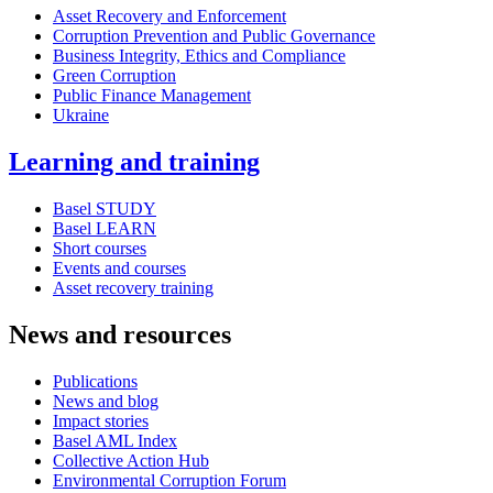
Asset Recovery and Enforcement
Corruption Prevention and Public Governance
Business Integrity, Ethics and Compliance
Green Corruption
Public Finance Management
Ukraine
Learning and training
Basel STUDY
Basel LEARN
Short courses
Events and courses
Asset recovery training
News and resources
Publications
News and blog
Impact stories
Basel AML Index
Collective Action Hub
Environmental Corruption Forum