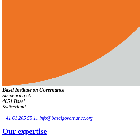
Basel Institute on Governance
Steinenring 60
4051 Basel
Switzerland
+41 61 205 55 11
info@baselgovernance.org
Our expertise