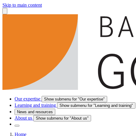
Skip to main content
Our expertise
Show submenu for "Our expertise"
Learning and training
Show submenu for "Learning and training"
News and resources
About us
Show submenu for "About us"
Home