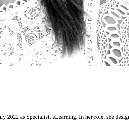
ly 2022 as Specialist, eLearning. In her role, she desi