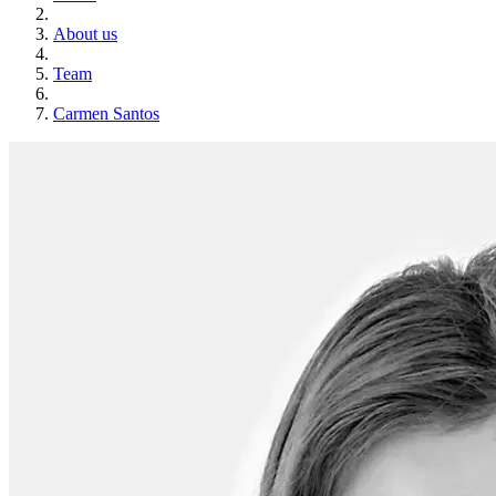
About us
Team
Carmen Santos