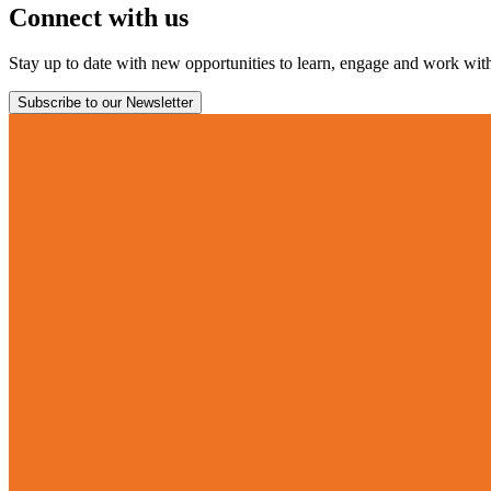
Connect with us
Stay up to date with new opportunities to learn, engage and work with 
Subscribe to our Newsletter