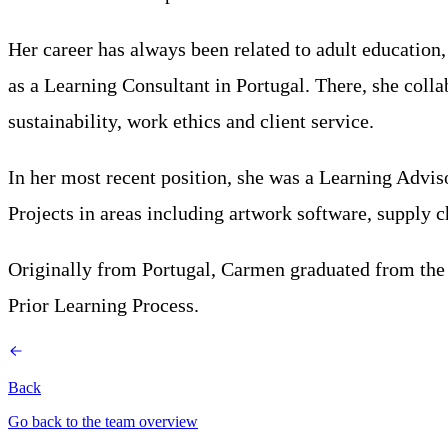
Her career has always been related to adult education,
as a Learning Consultant in Portugal. There, she colla
sustainability, work ethics and client service.
In her most recent position, she was a Learning Advi
Projects in areas including artwork software, supply 
Originally from Portugal, Carmen graduated from the U
Prior Learning Process.
Back
Go back to the team overview