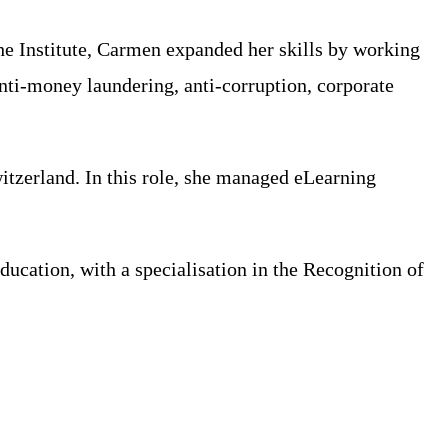
the Institute, Carmen expanded her skills by working
anti-money laundering, anti-corruption, corporate
itzerland. In this role, she managed eLearning
ucation, with a specialisation in the Recognition of