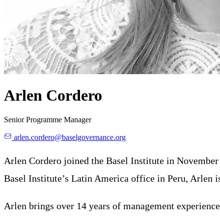
Arlen Cordero
Senior Programme Manager
arlen.cordero@baselgovernance.org
Arlen Cordero joined the Basel Institute in November
Basel Institute’s Latin America office in Peru, Arle
Arlen brings over 14 years of management experience