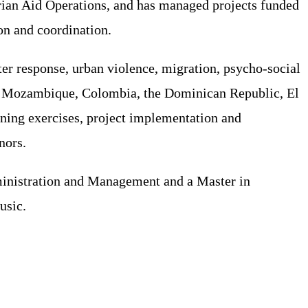
ian Aid Operations, and has managed projects funded
on and coordination.
ter response, urban violence, migration, psycho-social
h as Mozambique, Colombia, the Dominican Republic, El
nning exercises, project implementation and
nors.
dministration and Management and a Master in
usic.