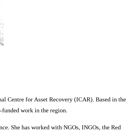
nal Centre for Asset Recovery (ICAR). Based in the
-funded work in the region.
tance. She has worked with NGOs, INGOs, the Red