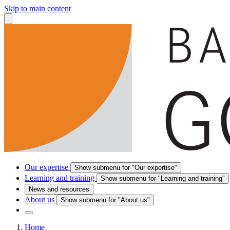
Skip to main content
Our expertise
Show submenu for "Our expertise"
Learning and training
Show submenu for "Learning and training"
News and resources
About us
Show submenu for "About us"
Home