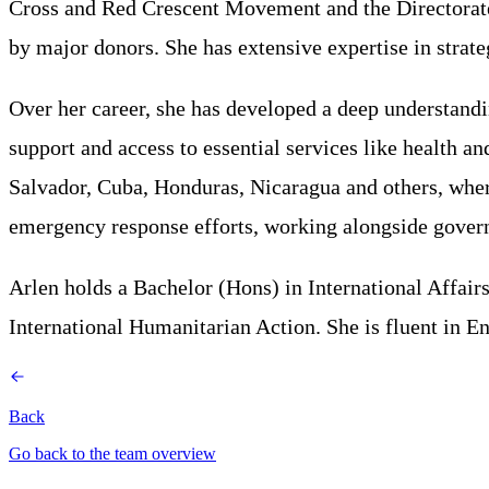
Cross and Red Crescent Movement and the Directorate
by major donors. She has extensive expertise in strat
Over her career, she has developed a deep understandi
support and access to essential services like health
Salvador, Cuba, Honduras, Nicaragua and others, where
emergency response efforts, working alongside governm
Arlen holds a Bachelor (Hons) in International Affai
International Humanitarian Action. She is fluent in En
Back
Go back to the team overview