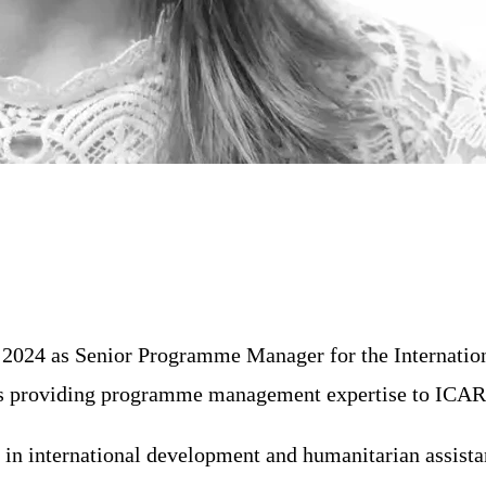
 2024 as Senior Programme Manager for the Internatio
n is providing programme management expertise to ICAR
 in international development and humanitarian assis