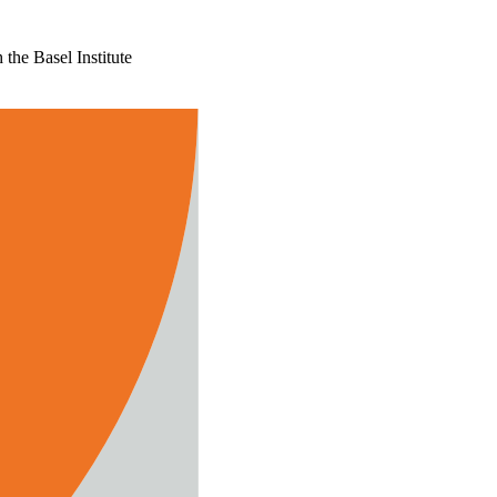
the Basel Institute