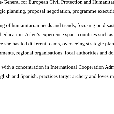
-General for European Civil Protection and Humanitar
egic planning, proposal negotiation, programme executi
ng of humanitarian needs and trends, focusing on disas
 and education. Arlen’s experience spans countries suc
 she has led different teams, overseeing strategic pla
ents, regional organisations, local authorities and do
rs with a concentration in International Cooperation A
glish and Spanish, practices target archery and loves m