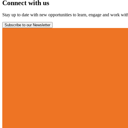
Connect with us
Stay up to date with new opportunities to learn, engage and work with 
Subscribe to our Newsletter