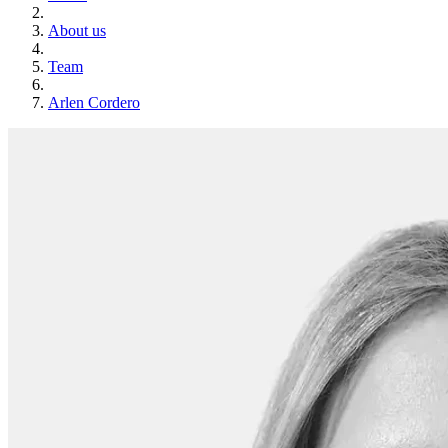
About us
Team
Arlen Cordero