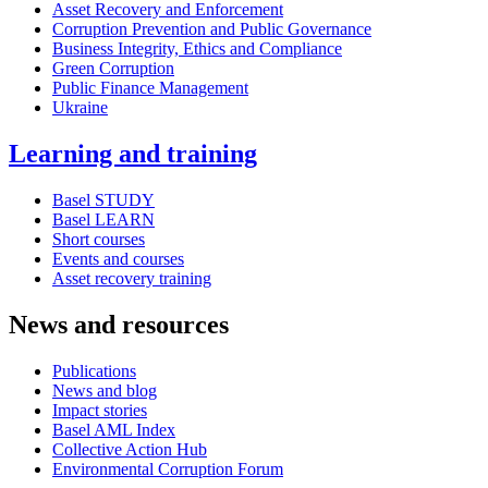
Asset Recovery and Enforcement
Corruption Prevention and Public Governance
Business Integrity, Ethics and Compliance
Green Corruption
Public Finance Management
Ukraine
Learning and training
Basel STUDY
Basel LEARN
Short courses
Events and courses
Asset recovery training
News and resources
Publications
News and blog
Impact stories
Basel AML Index
Collective Action Hub
Environmental Corruption Forum