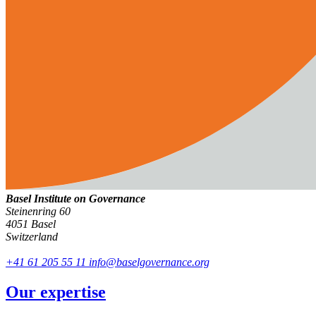
Basel Institute on Governance
Steinenring 60
4051 Basel
Switzerland
+41 61 205 55 11
info@baselgovernance.org
Our expertise