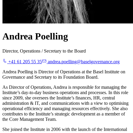
Andrea Poelling
Director, Operations / Secretary to the Board
+41 61 205 55 35
andrea.poelling@baselgovernance.org
Andrea Poelling is Director of Operations at the Basel Institute on
Governance and Secretary to its Foundation Board.
As Director of Operations, Andrea is responsible for managing the
Institute’s day-to-day business operations and processes. In this role
since 2009, she oversees the Institute’s finances, HR, central
administration & IT, and communications with a view to optimising
operational efficiency and managing resources effectively. She also
contributes to the Institute’s strategic development as a member of
the Core Management Team.
She joined the Institute in 2006 with the launch of the International