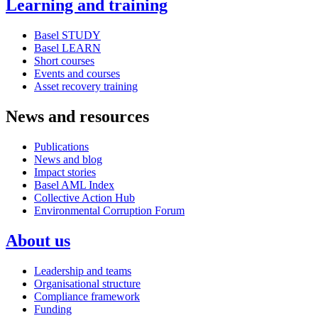
Learning and training
Basel STUDY
Basel LEARN
Short courses
Events and courses
Asset recovery training
News and resources
Publications
News and blog
Impact stories
Basel AML Index
Collective Action Hub
Environmental Corruption Forum
About us
Leadership and teams
Organisational structure
Compliance framework
Funding