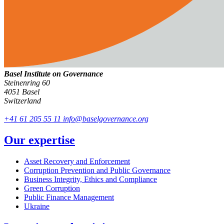
Basel Institute on Governance
Steinenring 60
4051 Basel
Switzerland
+41 61 205 55 11
info@baselgovernance.org
Our expertise
Asset Recovery and Enforcement
Corruption Prevention and Public Governance
Business Integrity, Ethics and Compliance
Green Corruption
Public Finance Management
Ukraine