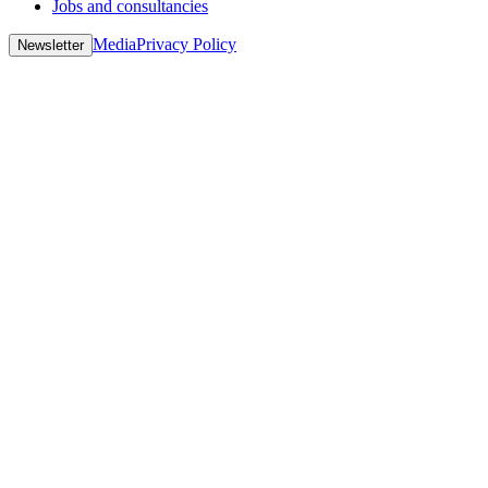
Jobs and consultancies
Media
Privacy Policy
Newsletter