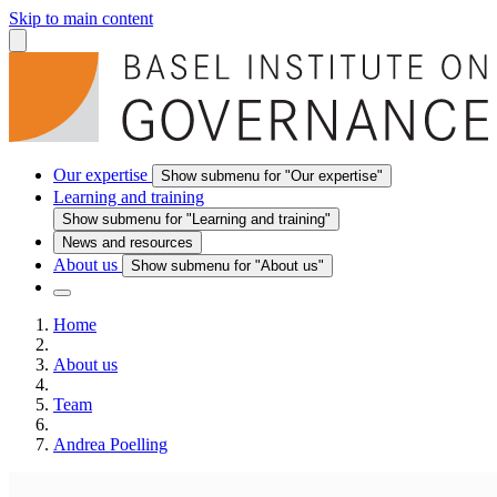
Skip to main content
Our expertise
Show submenu for "Our expertise"
Learning and training
Show submenu for "Learning and training"
News and resources
About us
Show submenu for "About us"
Home
About us
Team
Andrea Poelling