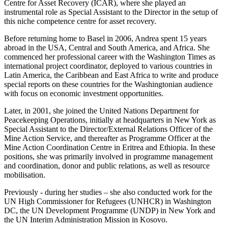
Centre for Asset Recovery (ICAR), where she played an
instrumental role as Special Assistant to the Director in the setup of
this niche competence centre for asset recovery.
Before returning home to Basel in 2006, Andrea spent 15 years
abroad in the USA, Central and South America, and Africa. She
commenced her professional career with the Washington Times as
international project coordinator, deployed to various countries in
Latin America, the Caribbean and East Africa to write and produce
special reports on these countries for the Washingtonian audience
with focus on economic investment opportunities.
Later, in 2001, she joined the United Nations Department for
Peacekeeping Operations, initially at headquarters in New York as
Special Assistant to the Director/External Relations Officer of the
Mine Action Service, and thereafter as Programme Officer at the
Mine Action Coordination Centre in Eritrea and Ethiopia. In these
positions, she was primarily involved in programme management
and coordination, donor and public relations, as well as resource
mobilisation.
Previously - during her studies – she also conducted work for the
UN High Commissioner for Refugees (UNHCR) in Washington
DC, the UN Development Programme (UNDP) in New York and
the UN Interim Administration Mission in Kosovo.