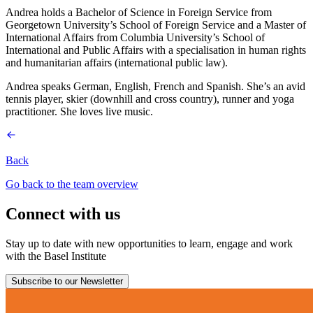
Andrea holds a Bachelor of Science in Foreign Service from
Georgetown University’s School of Foreign Service and a Master of
International Affairs from Columbia University’s School of
International and Public Affairs with a specialisation in human rights
and humanitarian affairs (international public law).
Andrea speaks German, English, French and Spanish. She’s an avid
tennis player, skier (downhill and cross country), runner and yoga
practitioner. She loves live music.
Back
Go back to the team overview
Connect with us
Stay up to date with new opportunities to learn, engage and work
with the Basel Institute
Subscribe to our Newsletter