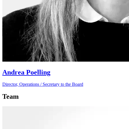
Andrea Poelling
Director, Operations / Secretary to the Board
Team