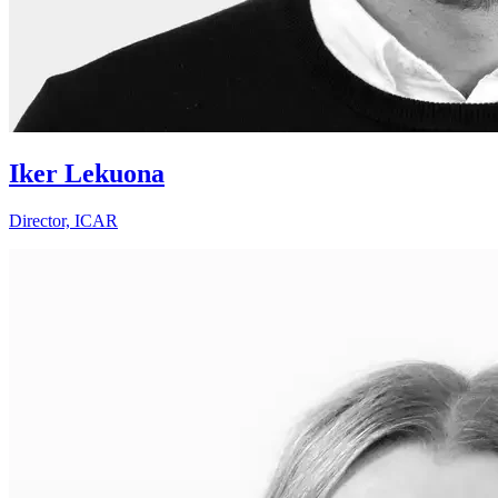
Iker Lekuona
Director, ICAR