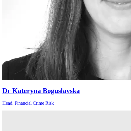
Dr Kateryna Boguslavska
Head, Financial Crime Risk