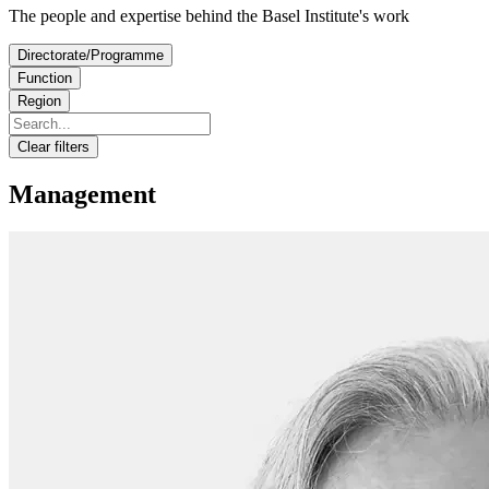
The people and expertise behind the Basel Institute's work
Directorate/Programme
Function
Region
Clear filters
Management