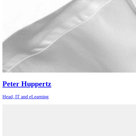
Peter Huppertz
Head, IT and eLearning