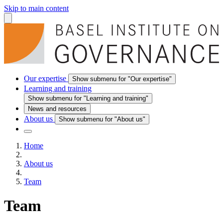
Skip to main content
Our expertise
Show submenu for "Our expertise"
Learning and training
Show submenu for "Learning and training"
News and resources
About us
Show submenu for "About us"
Home
About us
Team
Team