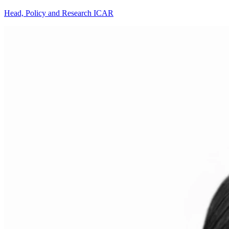
Head, Policy and Research ICAR