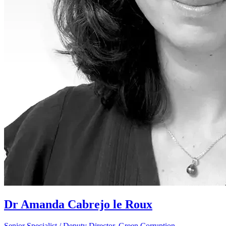
Dr Amanda Cabrejo le Roux
Senior Specialist / Deputy Director, Green Corruption