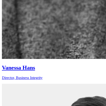
Vanessa Hans
Director, Business Integrity