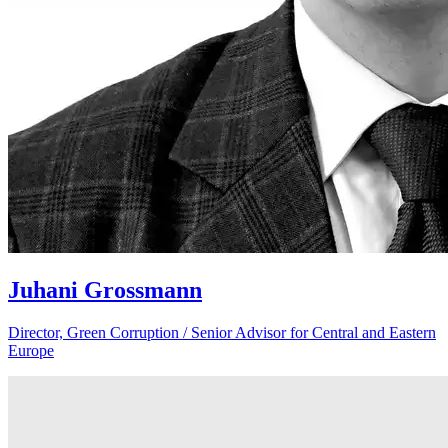
Juhani Grossmann
Director, Green Corruption / Senior Advisor for Central and Eastern
Europe