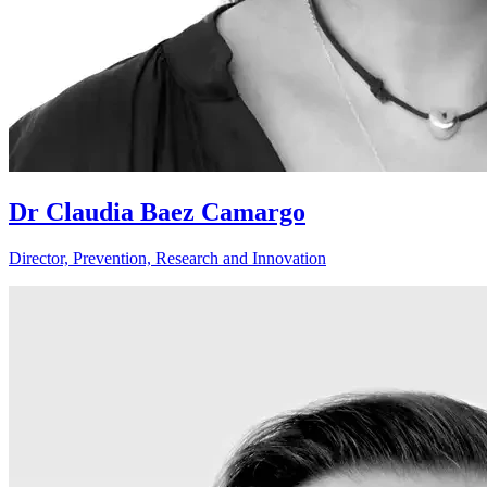
Dr Claudia Baez Camargo
Director, Prevention, Research and Innovation