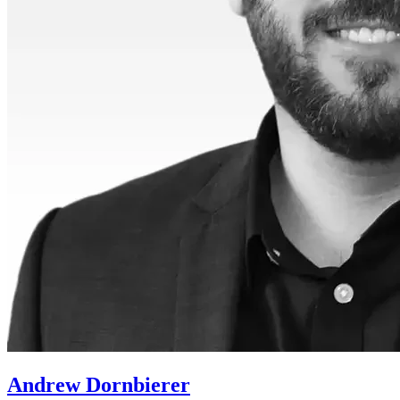
Andrew Dornbierer