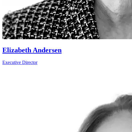
Elizabeth Andersen
Executive Director